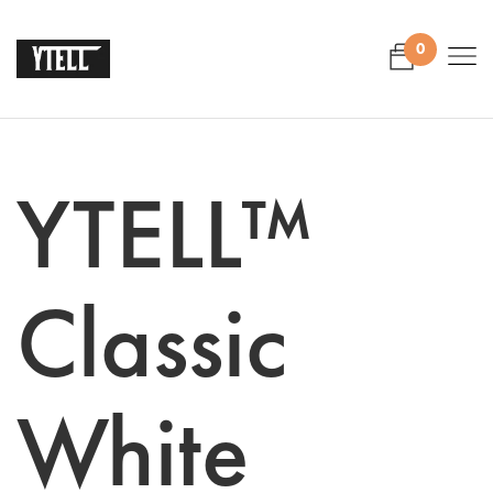
0
YTELL™
Classic
White