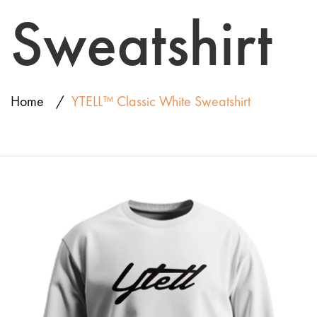
Sweatshirt
Home
YTELL™ Classic White Sweatshirt