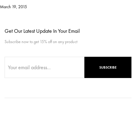
March 19, 2015
Get Our Latest Update In Your Email
Subscribe now to get 15% off on any product
SUBSCRIBE
Copyright © 2025, ReignWebExperts. All rights reserved.