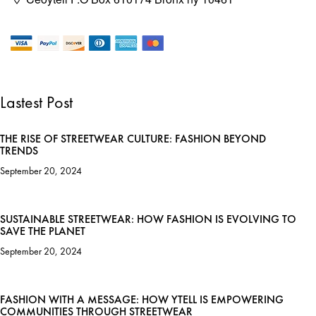
Lastest Post
THE RISE OF STREETWEAR CULTURE: FASHION BEYOND
TRENDS
September 20, 2024
SUSTAINABLE STREETWEAR: HOW FASHION IS EVOLVING TO
SAVE THE PLANET
September 20, 2024
FASHION WITH A MESSAGE: HOW YTELL IS EMPOWERING
COMMUNITIES THROUGH STREETWEAR