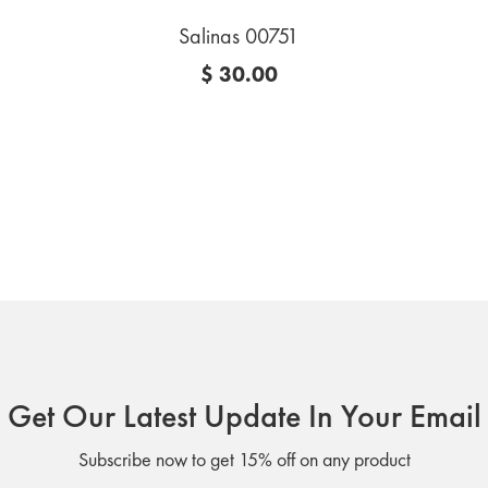
Salinas 00751
$ 30.00
Get Our Latest Update In Your Email
Subscribe now to get 15% off on any product