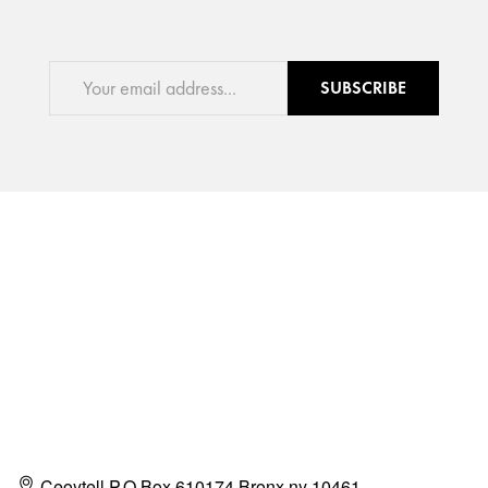
SUBSCRIBE
Ceoytell P.O Box 610174 Bronx ny 10461