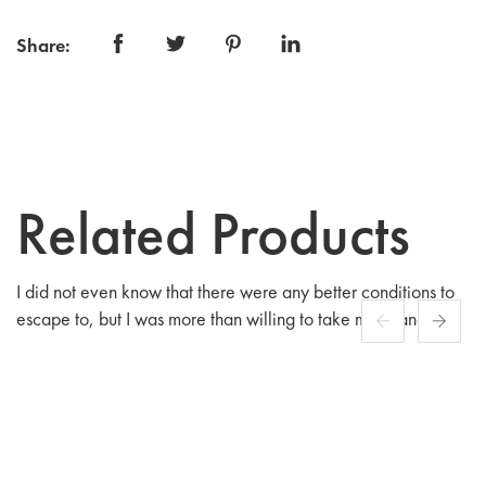
Share:
Related Products
I did not even know that there were any better conditions to
escape to, but I was more than willing to take my chances
among people fashioned after.