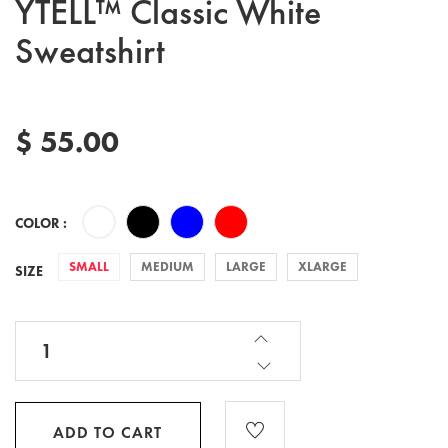
YTELL™ Classic White
Sweatshirt
$ 55.00
COLOR :
SMALL
MEDIUM
LARGE
XLARGE
SIZE
ADD TO CART