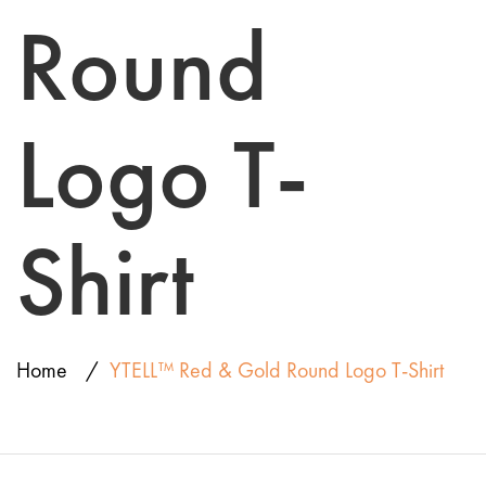
Round
Logo T-
Shirt
Home
YTELL™ Red & Gold Round Logo T-Shirt