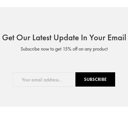
Get Our Latest Update In Your Email
Subscribe now to get 15% off on any product
SUBSCRIBE