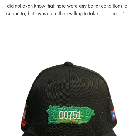
I did not even know that there were any better conditions to
escape to, but I was more than willing to take my chances
among people fashioned after.