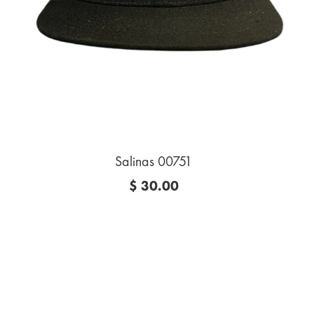
Salinas 00751
$ 30.00