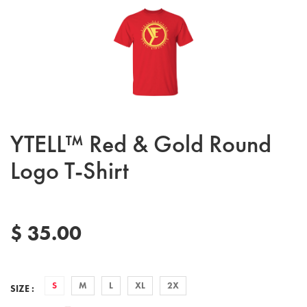
YTELL™ Red & Gold Round
Logo T-Shirt
$ 35.00
S
M
L
XL
2X
SIZE :