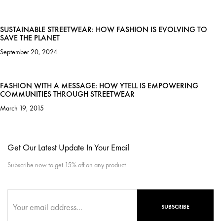
SUSTAINABLE STREETWEAR: HOW FASHION IS EVOLVING TO
SAVE THE PLANET
September 20, 2024
FASHION WITH A MESSAGE: HOW YTELL IS EMPOWERING
COMMUNITIES THROUGH STREETWEAR
March 19, 2015
Get Our Latest Update In Your Email
Subscribe now to get 15% off on any product
SUBSCRIBE