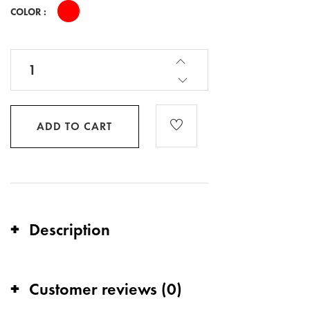
COLOR :
ADD TO CART
Description
Customer reviews (0)
Stand out in style with the YTELL™ Red & Gold
Round Logo T-Shirt, available for $35.00. This