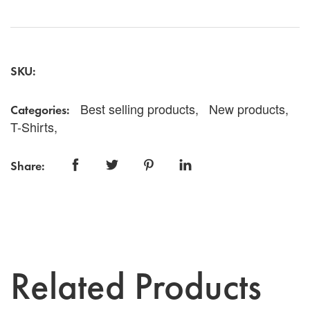
vibrant tee features a stunning round logo in gold set
against a bold red backdrop, making it a perfect
addition to your casual wardrobe. Made from high-
quality, breathable fabric, this t-shirt ensures all-day
comfort while showcasing your unique style. Whether
SKU:
you're heading out with friends or just lounging at
home, the YTELL™ Red & Gold Round Logo T-Shirt
is an excellent choice for expressing your
Best selling products,
New products,
Categories:
individuality. Grab yours today and make a statement
T-Shirts,
wherever you go!
Share:
Related Products