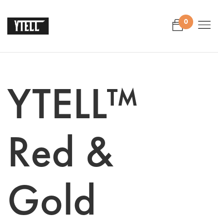
0
YTELL™
Red &
Gold