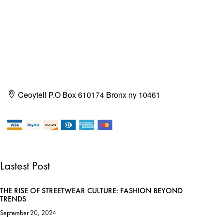
Ceoytell P.O Box 610174 Bronx ny 10461
Lastest Post
THE RISE OF STREETWEAR CULTURE: FASHION BEYOND
TRENDS
September 20, 2024