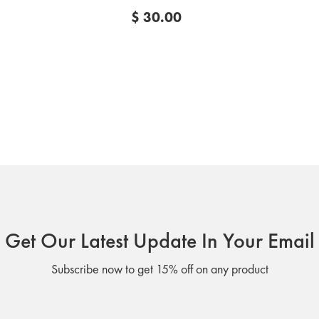
$ 30.00
Get Our Latest Update In Your Email
Subscribe now to get 15% off on any product