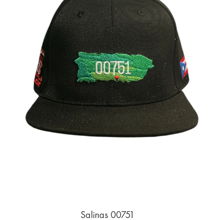
Salinas 00751