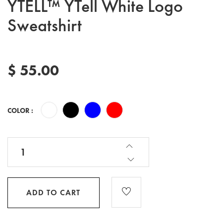
YTELL™ YTell White Logo
Sweatshirt
$ 55.00
COLOR :
ADD TO CART