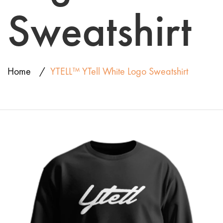
Sweatshirt
Home
YTELL™ YTell White Logo Sweatshirt