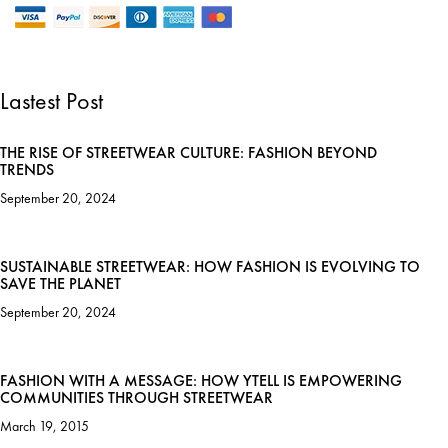
Lastest Post
THE RISE OF STREETWEAR CULTURE: FASHION BEYOND
TRENDS
September 20, 2024
SUSTAINABLE STREETWEAR: HOW FASHION IS EVOLVING TO
SAVE THE PLANET
September 20, 2024
FASHION WITH A MESSAGE: HOW YTELL IS EMPOWERING
COMMUNITIES THROUGH STREETWEAR
March 19, 2015