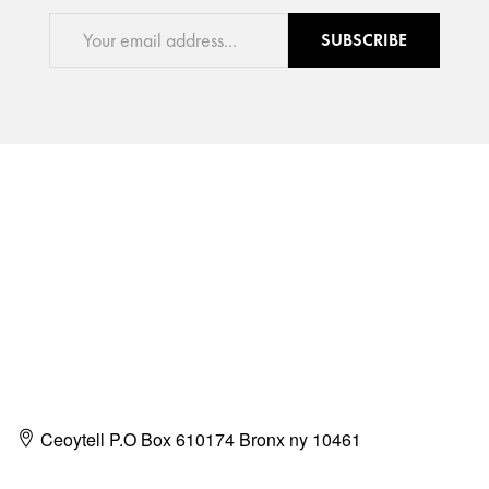
SUBSCRIBE
Ceoytell P.O Box 610174 Bronx ny 10461