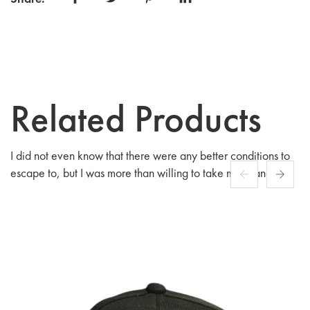
lounging at home, this sweatshirt ensures you do so
in comfort and style.
Related Products
I did not even know that there were any better conditions to
escape to, but I was more than willing to take my chances
among people fashioned after.