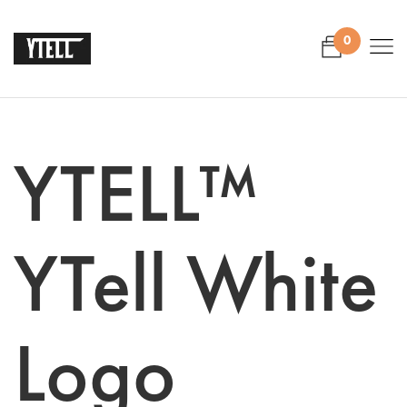
0
YTELL™
YTell White
Logo